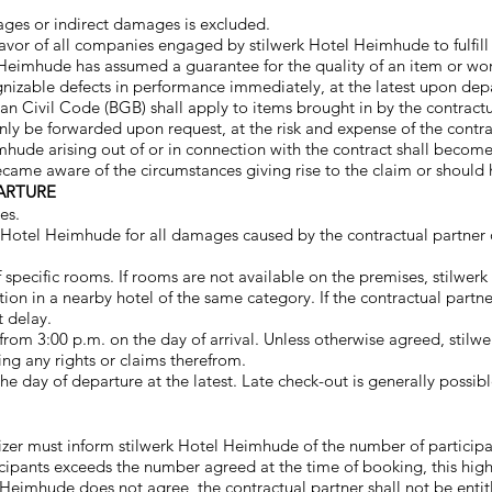
ages or indirect damages is excluded.
n favor of all companies engaged by stilwerk Hotel Heimhude to fulfill
 Heimhude has assumed a guarantee for the quality of an item or work
nizable defects in performance immediately, at the latest upon depar
an Civil Code (BGB) shall apply to items brought in by the contractu
nly be forwarded upon request, at the risk and expense of the contrac
mhude arising out of or in connection with the contract shall become
became aware of the circumstances giving rise to the claim or shou
ARTURE
es.
k Hotel Heimhude for all damages caused by the contractual partner o
 specific rooms. If rooms are not available on the premises, stilwer
 in a nearby hotel of the same category. If the contractual partne
t delay.
from 3:00 p.m. on the day of arrival. Unless otherwise agreed, stil
ing any rights or claims therefrom.
e day of departure at the latest. Late check-out is generally possibl
zer must inform stilwerk Hotel Heimhude of the number of participa
icipants exceeds the number agreed at the time of booking, this high
 Heimhude does not agree, the contractual partner shall not be entit