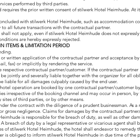
rvices performed by third parties.
d requires the prior written consent of stilwerk Hotel Heimhude. At 
 concluded with stilwerk Hotel Heimhude, such as accommodation cont
to all future transactions with the contractual partner.
 shall not apply, even if stilwerk Hotel Heimhude does not expressl
onditions are hereby expressly rejected.
IN ITEMS & LIMITATION PERIOD
nding.
al or written application of the contractual partner and acceptance b
ail, fax) or implicitly by rendering the service.
respective contractual partner/customer. If the contractual partner i
 be jointly and severally liable together with the organizer for all ob
be liable for all damages culpably caused by the end user.
hotel operation are booked by one contractual partner/customer b
es irrespective of the booking channel and may occur in person, by t
 sites of third parties, or by other means.
under the contract with the diligence of a prudent businessman. As a 
ent or gross negligence. Claims for damages by the contractual part
tel Heimhude is responsible for the breach of duty, as well as other d
 A breach of duty by a legal representative or vicarious agent shall
ices of stilwerk Hotel Heimhude, the hotel shall endeavor to reme
r is obliged to inform stilwerk Hotel Heimhude in due time of the 