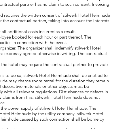
ntractual partner has no claim to such consent. Invoicing
od requires the written consent of stilwerk Hotel Heimhude
the contractual partner, taking into account the interests
all additional costs incurred as a result.
loyee booked for each hour or part thereof. The
parties in connection with the event.
anizer. The organizer shall indemnify stilwerk Hotel
s expressly agreed otherwise in writing. The contractual
. The hotel may require the contractual partner to provide
ils to do so, stilwerk Hotel Heimhude shall be entitled to
hude may charge room rental for the duration they remain.
f decorative materials or other objects must be
with all relevant regulations. Disturbances or defects in
ny claims from this. stilwerk Hotel Heimhude does not
nce.
o the power supply of stilwerk Hotel Heimhude. The
 Hotel Heimhude by the utility company. stilwerk Hotel
el Heimhude caused by such connection shall be borne by