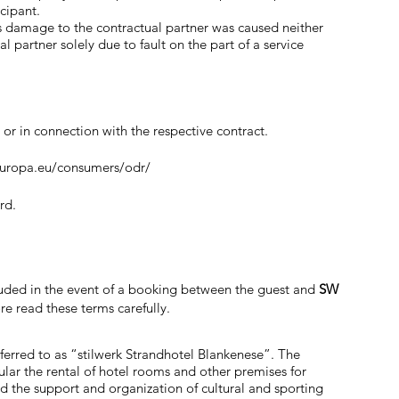
cipant.
r as damage to the contractual partner was caused neither
 partner solely due to fault on the part of a service
 or in connection with the respective contract.
europa.eu/consumers/odr/
rd.
cluded in the event of a booking between the guest and
SW
ore read these terms carefully.
ferred to as “stilwerk Strandhotel Blankenese”. The
ular the rental of hotel rooms and other premises for
nd the support and organization of cultural and sporting