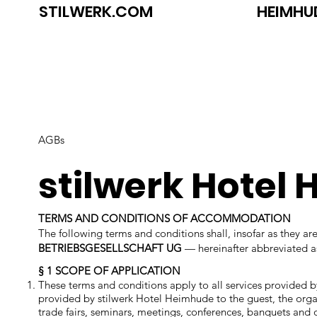
STILWERK.COM
HEIMHU
AGBs
stilwerk Hotel
TERMS AND CONDITIONS OF ACCOMMODATION
The following terms and conditions shall, insofar as they 
BETRIEBSGESELLSCHAFT UG
— hereinafter abbreviated 
§ 1 SCOPE OF APPLICATION
These terms and conditions apply to all services provided b
provided by stilwerk Hotel Heimhude to the guest, the organi
trade fairs, seminars, meetings, conferences, banquets and 