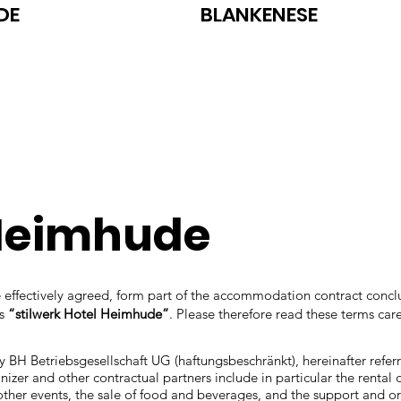
DE
BLANKENESE
 Heimhude
are effectively agreed, form part of the accommodation contract con
as
“stilwerk Hotel Heimhude”
. Please therefore read these terms care
y BH Betriebsgesellschaft UG (haftungsbeschränkt), hereinafter refer
zer and other contractual partners include in particular the rental 
other events, the sale of food and beverages, and the support and or