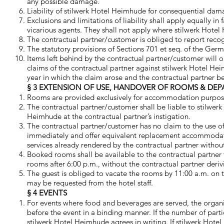
any possible damage.
Liability of stilwerk Hotel Heimhude for consequential dam
Exclusions and limitations of liability shall apply equally i
vicarious agents. They shall not apply where stilwerk Hotel
The contractual partner/customer is obliged to report recog
The statutory provisions of Sections 701 et seq. of the Germ
Items left behind by the contractual partner/customer will o
claims of the contractual partner against stilwerk Hotel Hei
year in which the claim arose and the contractual partner 
§ 3 EXTENSION OF USE, HANDOVER OF ROOMS & DEP
Rooms are provided exclusively for accommodation purpos
The contractual partner/customer shall be liable to stilwer
Heimhude at the contractual partner’s instigation.
The contractual partner/customer has no claim to the use of
immediately and offer equivalent replacement accommodation
services already rendered by the contractual partner withou
Booked rooms shall be available to the contractual partner 
rooms after 6:00 p.m., without the contractual partner deriv
The guest is obliged to vacate the rooms by 11:00 a.m. on th
may be requested from the hotel staff.
§ 4 EVENTS
For events where food and beverages are served, the organi
before the event in a binding manner. If the number of part
stilwerk Hotel Heimhude agrees in writing. If stilwerk Hotel