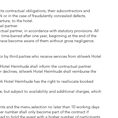
 its contractual obligations, their subcontractors and
 or in the case of fraudulently concealed defects.
ture, to the hotel.
al partner.
tual partner, in accordance with statutory provisions. All
 time-barred after one year, beginning at the end of the
ld have become aware of them without gross negligence.
r by third parties who receive services from stilwerk Hotel
k Hotel Heimhude shall inform the contractual partner
r declines, stilwerk Hotel Heimhude shall reimburse the
werk Hotel Heimhude has the right to reallocate booked
e, but subject to availability and additional charges, which
nts and the menu selection no later than 10 working days
er number shall only become part of the contract if
led to hold the event with a higher number of participants.