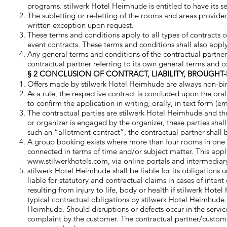
programs. stilwerk Hotel Heimhude is entitled to have its se
The subletting or re-letting of the rooms and areas provide
written exception upon request.
These terms and conditions apply to all types of contracts
event contracts. These terms and conditions shall also apply 
Any general terms and conditions of the contractual partner
contractual partner referring to its own general terms and c
§ 2 CONCLUSION OF CONTRACT, LIABILITY, BROUGHT-
Offers made by stilwerk Hotel Heimhude are always non-bi
As a rule, the respective contract is concluded upon the or
to confirm the application in writing, orally, in text form (em
The contractual parties are stilwerk Hotel Heimhude and the 
or organizer is engaged by the organizer, these parties shall
such an “allotment contract”, the contractual partner shall 
A group booking exists where more than four rooms in one 
connected in terms of time and/or subject matter. This appli
www.stilwerkhotels.com
, via online portals and intermediary
stilwerk Hotel Heimhude shall be liable for its obligations 
liable for statutory and contractual claims in cases of int
resulting from injury to life, body or health if stilwerk Ho
typical contractual obligations by stilwerk Hotel Heimhude.
Heimhude. Should disruptions or defects occur in the serv
complaint by the customer. The contractual partner/custome