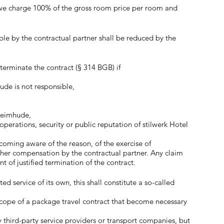
n, we charge 100% of the gross room price per room and
ble by the contractual partner shall be reduced by the
terminate the contract (§ 314 BGB) if
ude is not responsible,
 Heimhude,
perations, security or public reputation of stilwerk Hotel
ecoming aware of the reason, of the exercise of
ther compensation by the contractual partner. Any claim
of justified termination of the contract.
 service of its own, this shall constitute a so-called
 scope of a package travel contract that become necessary
y third-party service providers or transport companies, but