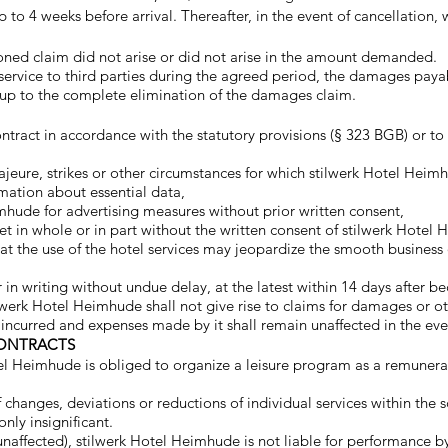
 to 4 weeks before arrival. Thereafter, in the event of cancellatio
ioned claim did not arise or did not arise in the amount demanded.
 service to third parties during the agreed period, the damages paya
, up to the complete elimination of the damages claim.
tract in accordance with the statutory provisions (§ 323 BGB) or to 
jeure, strikes or other circumstances for which stilwerk Hotel Heimh
rmation about essential data,
mhude for advertising measures without prior written consent,
let in whole or in part without the written consent of stilwerk Hotel
at the use of the hotel services may jeopardize the smooth business o
in writing without undue delay, at the latest within 14 days after b
lwerk Hotel Heimhude shall not give rise to claims for damages or o
urred and expenses made by it shall remain unaffected in the event 
CONTRACTS
el Heimhude is obliged to organize a leisure program as a remunerated
 changes, deviations or reductions of individual services within the
nly insignificant.
 unaffected), stilwerk Hotel Heimhude is not liable for performance b