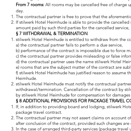
From 7 rooms:
All rooms may be cancelled free of charge up
day.
The contractual partner is free to prove that the aforement
If stilwerk Hotel Heimhude is able to provide the cancelled
amount paid by such third parties for the cancelled service
§ 7 WITHDRAWAL & TERMINATION
stilwerk Hotel Heimhude is entitled to withdraw from the con
a) the contractual partner fails to perform a due service,
b) performance of the contract is impossible due to force ma
c) the contractual partner provides misleading or false info
d) the contractual partner uses the name stilwerk Hotel Hei
e) rooms that are the subject matter of the contract are sub
f) stilwerk Hotel Heimhude has justified reason to assume th
Heimhude.
stilwerk Hotel Heimhude must notify the contractual partner 
withdrawal/termination. Cancellation of the contract by sti
by stilwerk Hotel Heimhude for compensation for damages inc
§ 8 ADDITIONAL PROVISIONS FOR PACKAGE TRAVEL 
If, in addition to providing board and lodging, stilwerk Hot
package travel contract.
The contractual partner may not assert claims on account of
after conclusion of the contract, provided such changes are o
In the case of arranged third-party services (package travel