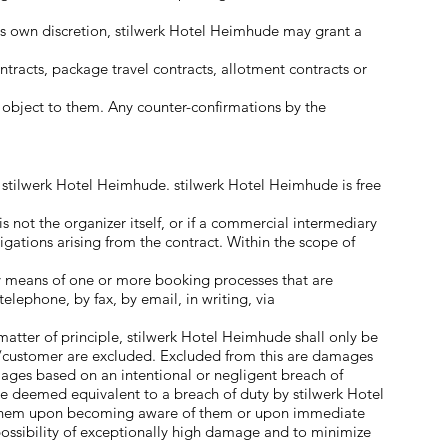
its own discretion, stilwerk Hotel Heimhude may grant a
racts, package travel contracts, allotment contracts or
y object to them. Any counter-confirmations by the
y stilwerk Hotel Heimhude. stilwerk Hotel Heimhude is free
s not the organizer itself, or if a commercial intermediary
ligations arising from the contract. Within the scope of
y means of one or more booking processes that are
elephone, by fax, by email, in writing, via
matter of principle, stilwerk Hotel Heimhude shall only be
ner/customer are excluded. Excluded from this are damages
amages based on an intentional or negligent breach of
 be deemed equivalent to a breach of duty by stilwerk Hotel
dy them upon becoming aware of them or upon immediate
possibility of exceptionally high damage and to minimize