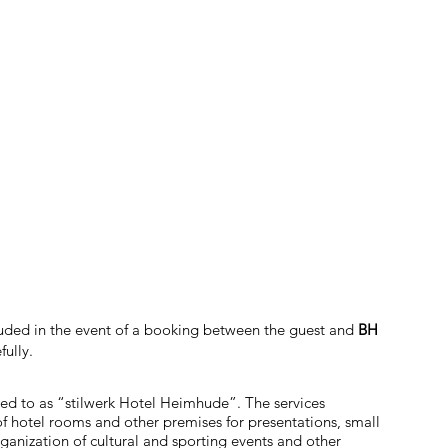
cluded in the event of a booking between the guest and
BH
fully.
red to as “stilwerk Hotel Heimhude”. The services
of hotel rooms and other premises for presentations, small
ganization of cultural and sporting events and other