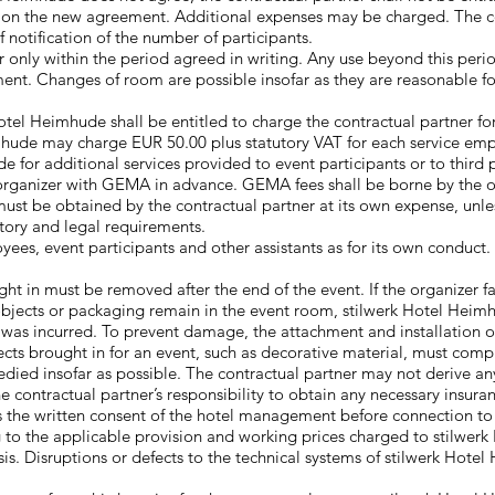
d on the new agreement. Additional expenses may be charged. The co
 notification of the number of participants.
r only within the period agreed in writing. Any use beyond this peri
nt. Changes of room are possible insofar as they are reasonable for 
otel Heimhude shall be entitled to charge the contractual partner for 
hude may charge EUR 50.00 plus statutory VAT for each service emp
e for additional services provided to event participants or to third 
organizer with GEMA in advance. GEMA fees shall be borne by the org
ust be obtained by the contractual partner at its own expense, unles
atory and legal requirements.
loyees, event participants and other assistants as for its own conduct
ht in must be removed after the end of the event. If the organizer fa
 objects or packaging remain in the event room, stilwerk Hotel Heim
 was incurred. To prevent damage, the attachment and installation o
s brought in for an event, such as decorative material, must comply 
edied insofar as possible. The contractual partner may not derive a
he contractual partner’s responsibility to obtain any necessary insura
es the written consent of the hotel management before connection t
 to the applicable provision and working prices charged to stilwerk
asis. Disruptions or defects to the technical systems of stilwerk Hot