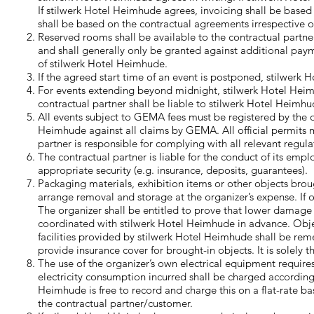
If stilwerk Hotel Heimhude agrees, invoicing shall be base
shall be based on the contractual agreements irrespective of
Reserved rooms shall be available to the contractual partne
and shall generally only be granted against additional payme
of stilwerk Hotel Heimhude.
If the agreed start time of an event is postponed, stilwerk H
For events extending beyond midnight, stilwerk Hotel Heim
contractual partner shall be liable to stilwerk Hotel Heimhud
All events subject to GEMA fees must be registered by the 
Heimhude against all claims by GEMA. All official permits m
partner is responsible for complying with all relevant regul
The contractual partner is liable for the conduct of its emp
appropriate security (e.g. insurance, deposits, guarantees).
Packaging materials, exhibition items or other objects broug
arrange removal and storage at the organizer’s expense. If
The organizer shall be entitled to prove that lower damage
coordinated with stilwerk Hotel Heimhude in advance. Object
facilities provided by stilwerk Hotel Heimhude shall be rem
provide insurance cover for brought-in objects. It is solely t
The use of the organizer’s own electrical equipment requir
electricity consumption incurred shall be charged according
Heimhude is free to record and charge this on a flat-rate b
the contractual partner/customer.