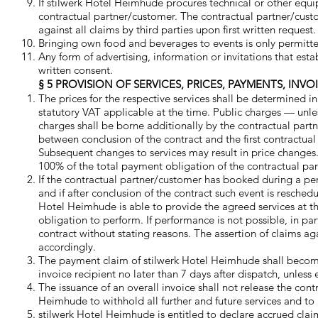
If stilwerk Hotel Heimhude procures technical or other equi
contractual partner/customer. The contractual partner/custo
against all claims by third parties upon first written reque
Bringing own food and beverages to events is only permitte
Any form of advertising, information or invitations that esta
written consent.
§ 5 PROVISION OF SERVICES, PRICES, PAYMENTS, INV
The prices for the respective services shall be determined in
statutory VAT applicable at the time. Public charges — unless
charges shall be borne additionally by the contractual part
between conclusion of the contract and the first contractua
Subsequent changes to services may result in price changes.
100% of the total payment obligation of the contractual p
If the contractual partner/customer has booked during a per
and if after conclusion of the contract such event is resche
Hotel Heimhude is able to provide the agreed services at tha
obligation to perform. If performance is not possible, in pa
contract without stating reasons. The assertion of claims a
accordingly.
The payment claim of stilwerk Hotel Heimhude shall become
invoice recipient no later than 7 days after dispatch, unless 
The issuance of an overall invoice shall not release the cont
Heimhude to withhold all further and future services and t
stilwerk Hotel Heimhude is entitled to declare accrued cla