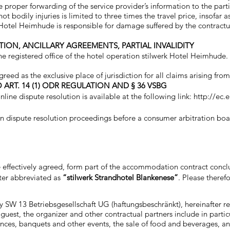
e proper forwarding of the service provider’s information to the parti
 not bodily injuries is limited to three times the travel price, insofa
k Hotel Heimhude is responsible for damage suffered by the contractual
TION, ANCILLARY AGREEMENTS, PARTIAL INVALIDITY
e registered office of the hotel operation stilwerk Hotel Heimhude.
ed as the exclusive place of jurisdiction for all claims arising from
ART. 14 (1) ODR REGULATION AND § 36 VSBG
line dispute resolution is available at the following link:
http://ec.
 in dispute resolution proceedings before a consumer arbitration boa
are effectively agreed, form part of the accommodation contract con
ter abbreviated as
“stilwerk Strandhotel Blankenese”
. Please theref
y SW 13 Betriebsgesellschaft UG (haftungsbeschränkt), hereinafter re
guest, the organizer and other contractual partners include in partic
rences, banquets and other events, the sale of food and beverages, a