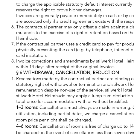
to charge the applicable statutory default interest currentl
reserves the right to prove higher damages.
Invoices are generally payable immediately in cash or by cre
are accepted only if a credit agreement exists with the r
The contractual partner may only offset a claim against a c
mutandis to the exercise of a right of retention based on th
Heimhude.
If the contractual partner uses a credit card to pay for pr
physically presenting the card (e.g. by telephone, internet or
card institution.
Invoice corrections and amendments by stilwerk Hotel Heim
within 14 days after receipt of the original invoice.
§ 6 WITHDRAWAL, CANCELLATION, REDUCTION
Reservations made by the contractual partner are binding on 
statutory right of withdrawal or termination and stilwerk H
remuneration despite non-use of the service. stilwerk Hote
stilwerk Hotel Heimhude may apply a lump-sum deduction for 
total price for accommodation with or without breakfast:
1–3 rooms:
Cancellations must always be made in writing. Ca
utilization, including partial dates, we charge a cancellati
room price per night shall be charged.
4–6 rooms:
Cancellation of rooms is free of charge up to 14 d
be charged; in the event of cancellation less than seven day