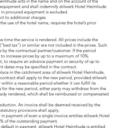
 Heimhude acts in the name and on the account of the
he equipment and shall indemnify stilwerk Hotel Heimhude
ts in procured equipment is excluded.
ct to additional charges.
the use of the hotel name, requires the hotel’s prior
e time the service is rendered. All prices include the
(“bed tax”) or similar are not included in the prices. Such
 by the contractual partner/customer. If the period
ed to increase prices by up to a maximum of 10%.
t, to require an advance payment or security of up to
 dates may be specified in the contract.
 place in the catchment area of stilwerk Hotel Heimhude,
 contract shall apply to the new period, provided stilwerk
ithin a reasonable period whether it can fulfill its
es for the new period, either party may withdraw from the
already rendered, which shall be reimbursed or compensated
eduction. An invoice shall be deemed received by the
statutory provisions shall apply.
 in payment of even a single invoice entitles stilwerk Hotel
0% of the outstanding payment.
default in payment, stilwerk Hotel Heimhude is entitled