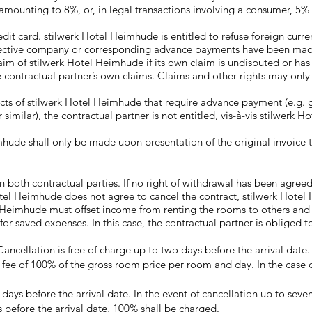
y amounting to 8%, or, in legal transactions involving a consumer, 5
dit card. stilwerk Hotel Heimhude is entitled to refuse foreign curr
espective company or corresponding advance payments have been made
laim of stilwerk Hotel Heimhude if its own claim is undisputed or ha
e contractual partner’s own claims. Claims and other rights may only
oducts of stilwerk Hotel Heimhude that require advance payment (e.g
 similar), the contractual partner is not entitled, vis-à-vis stilwerk H
hude shall only be made upon presentation of the original invoice 
both contractual parties. If no right of withdrawal has been agreed or
otel Heimhude does not agree to cancel the contract, stilwerk Hotel
l Heimhude must offset income from renting the rooms to others and 
saved expenses. In this case, the contractual partner is obliged to
ncellation is free of charge up to two days before the arrival date.
on fee of 100% of the gross room price per room and day. In the case o
ays before the arrival date. In the event of cancellation up to seven 
s before the arrival date, 100% shall be charged.