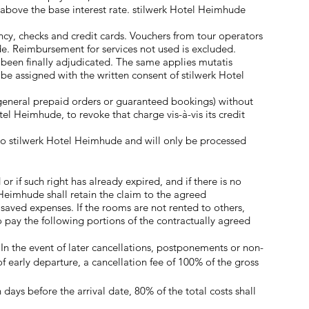
% above the base interest rate. stilwerk Hotel Heimhude
ency, checks and credit cards. Vouchers from tour operators
. Reimbursement for services not used is excluded.
s been finally adjudicated. The same applies mutatis
 be assigned with the written consent of stilwerk Hotel
. general prepaid orders or guaranteed bookings) without
otel Heimhude, to revoke that charge vis-à-vis its credit
to stilwerk Hotel Heimhude and will only be processed
 if such right has already expired, and if there is no
 Heimhude shall retain the claim to the agreed
saved expenses. If the rooms are not rented to others,
 pay the following portions of the contractually agreed
 In the event of later cancellations, postponements or non-
f early departure, a cancellation fee of 100% of the gross
days before the arrival date, 80% of the total costs shall