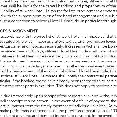
pment from third parties for the contractual partner, stilwerk Hotel
mer shall be liable for the careful handling and proper return of t
st. Liability of stilwerk Hotel Heimhude for late procurement or defec
d with the express permission of the hotel management and is subje
blish a connection to stilwerk Hotel Heimhude, in particular through 
OICES & ASSIGNMENT
 accordance with the price list of stilwerk Hotel Heimhude valid at th
 stated otherwise — such as visitor’s tax, cultural promotion levies 
ner/customer and invoiced separately. Increases in VAT shall be borne
l service exceeds 120 days, stilwerk Hotel Heimhude shall be entitl
 stilwerk Hotel Heimhude is entitled, upon conclusion of the contrac
artner/customer. The amount of the advance payment and the payment
iod in which a trade fair, major event or other regional event takes
duled for reasons beyond the control of stilwerk Hotel Heimhude, this
t time. stilwerk Hotel Heimhude shall notify the contractual partner w
rticular if the booked rooms have already been rented to third parti
gainst the other party is excluded. This does not apply to services 
 due immediately upon receipt of the respective invoice without d
earlier receipt can be proven. In the event of default of payment, the 
ractual partner from the timely payment of individual invoices. Delay
o make performance dependent on the provision of security up to 10
ims due at any time and demand immediate payment. In the event of 