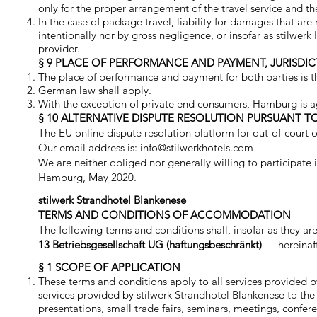
only for the proper arrangement of the travel service and th
In the case of package travel, liability for damages that are
intentionally nor by gross negligence, or insofar as stilwer
provider.
§ 9 PLACE OF PERFORMANCE AND PAYMENT, JURISDIC
The place of performance and payment for both parties is th
German law shall apply.
With the exception of private end consumers, Hamburg is agre
§ 10 ALTERNATIVE DISPUTE RESOLUTION PURSUANT TO 
The EU online dispute resolution platform for out-of-court on
Our email address is:
info@stilwerkhotels.com
We are neither obliged nor generally willing to participate
Hamburg, May 2020.
stilwerk Strandhotel Blankenese
TERMS AND CONDITIONS OF ACCOMMODATION
The following terms and conditions shall, insofar as they 
13 Betriebsgesellschaft UG (haftungsbeschränkt)
— hereinaf
§ 1 SCOPE OF APPLICATION
These terms and conditions apply to all services provided b
services provided by stilwerk Strandhotel Blankenese to the 
presentations, small trade fairs, seminars, meetings, confe